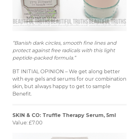
“Banish dark circles, smooth fine lines and
protect against free radicals with this light
peptide-packed formula.”
BT INITIAL OPINION – We get along better
with eye gels and serums for our combination
skin, but always happy to get to sample
Benefit.
SKIN & CO: Truffle Therapy Serum, 5ml
Value: £7.00