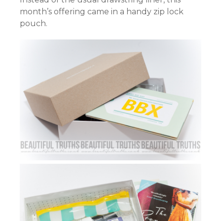
month’s offering came in a handy zip lock
pouch.