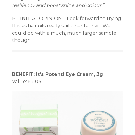
resiliency and boost shine and colour.”
BT INITIAL OPINION – Look forward to trying
this as hair oils really suit oriental hair. We
could do with a much, much larger sample
though!
BENEFIT: It’s Potent! Eye Cream, 3g
Value: £2.03