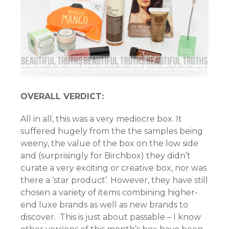
OVERALL VERDICT:
All in all, this was a very mediocre box. It
suffered hugely from the the samples being
weeny, the value of the box on the low side
and (surprisingly for Birchbox) they didn’t
curate a very exciting or creative box, nor was
there a ‘star product’. However, they have still
chosen a variety of items combining higher-
end luxe brands as well as new brands to
discover. This is just about passable – I know