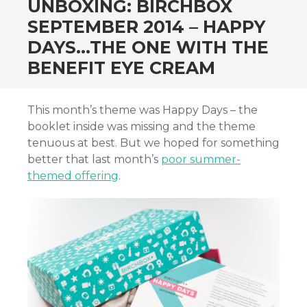
UNBOXING: BIRCHBOX
SEPTEMBER 2014 – HAPPY
DAYS…THE ONE WITH THE
BENEFIT EYE CREAM
This month’s theme was Happy Days – the
booklet inside was missing and the theme
tenuous at best. But we hoped for something
better that last month’s
poor summer-
themed offering
.