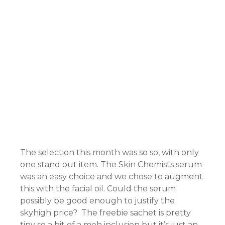
nel
nel
nel
The selection this month was so so, with only
one stand out item. The Skin Chemists serum
nel
was an easy choice and we chose to augment
nel
this with the facial oil. Could the serum
possibly be good enough to justify the
skyhigh price? The freebie sachet is pretty
tiny so a bit of a meh inclusion but it’s just an