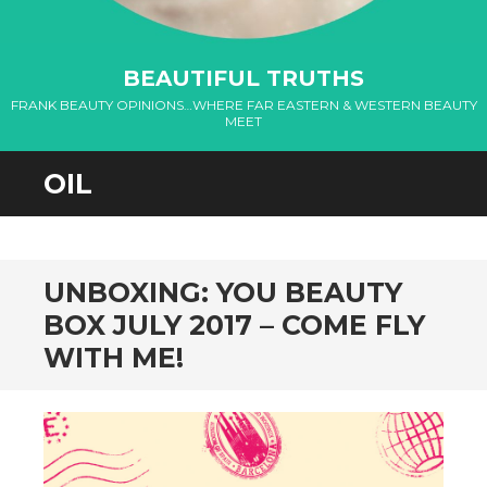
nel
BEAUTIFUL TRUTHS
nel
FRANK BEAUTY OPINIONS…WHERE FAR EASTERN & WESTERN BEAUTY
MEET
nel
OIL
nel
nel
nel
UNBOXING: YOU BEAUTY
BOX JULY 2017 – COME FLY
nel
WITH ME!
nel
nel
nel