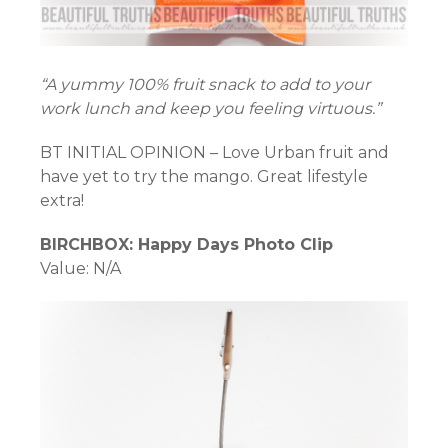
“A yummy 100% fruit snack to add to your
work lunch and keep you feeling virtuous.”
BT INITIAL OPINION – Love Urban fruit and
have yet to try the mango. Great lifestyle
extra!
BIRCHBOX: Happy Days Photo Clip
Value: N/A