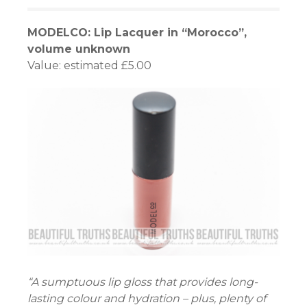
MODELCO: Lip Lacquer in “Morocco”,
volume unknown
Value: estimated £5.00
“A sumptuous lip gloss that provides long-
lasting colour and hydration – plus, plenty of