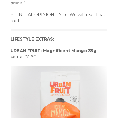
shine.”
BT INITIAL OPINION – Nice. We will use. That
is all.
LIFESTYLE EXTRAS:
URBAN FRUIT: Magnificent Mango 35g
Value: £0.80