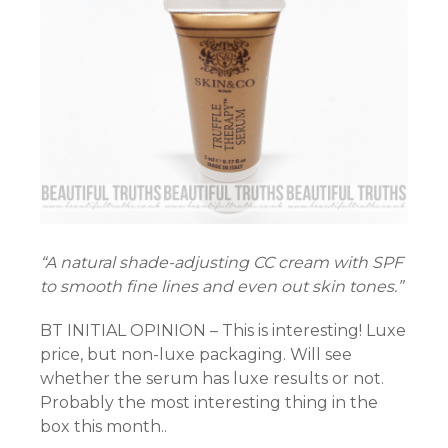
“A natural shade-adjusting CC cream with SPF
to smooth fine lines and even out skin tones.”
BT INITIAL OPINION – This is interesting! Luxe
price, but non-luxe packaging. Will see
whether the serum has luxe results or not.
Probably the most interesting thing in the
box this month..