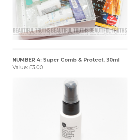
NUMBER 4: Super Comb & Protect, 30ml
Value: £3.00