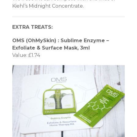
Kiehl’s Midnight Concentrate.
ın al
EXTRA TREATS:
nel
OMS (OhMySkin) : Sublime Enzyme –
nel
Exfoliate & Surface Mask, 3ml
Value: £1.74
nel
nel
nel
nel
nel
nel