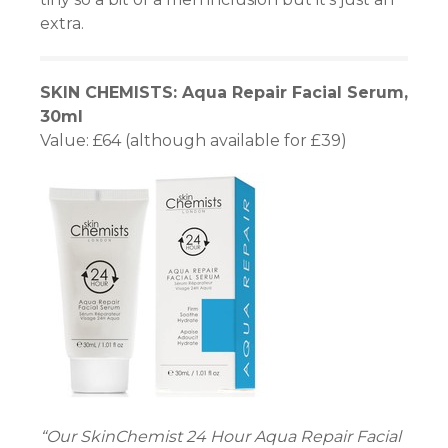
extra.
nel
SKIN CHEMISTS: Aqua Repair Facial Serum,
nel
30ml
Value: £64 (although available for £39)
nel
nel
nel
“Our SkinChemist 24 Hour Aqua Repair Facial