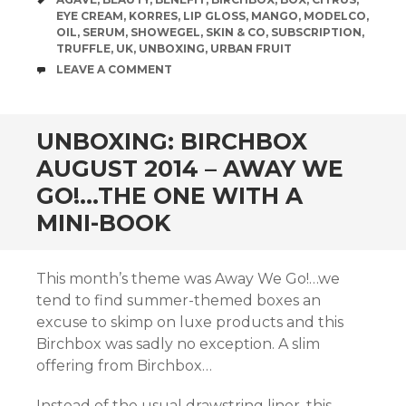
EYE CREAM
,
KORRES
,
LIP GLOSS
,
MANGO
,
MODELCO
,
OIL
,
SERUM
,
SHOWEGEL
,
SKIN & CO
,
SUBSCRIPTION
,
TRUFFLE
,
UK
,
UNBOXING
,
URBAN FRUIT
COMMENTS
LEAVE A COMMENT
UNBOXING: BIRCHBOX
AUGUST 2014 – AWAY WE
GO!…THE ONE WITH A
MINI-BOOK
This month’s theme was Away We Go!…we
tend to find summer-themed boxes an
excuse to skimp on luxe products and this
Birchbox was sadly no exception. A slim
offering from Birchbox…
Instead of the usual drawstring liner, this