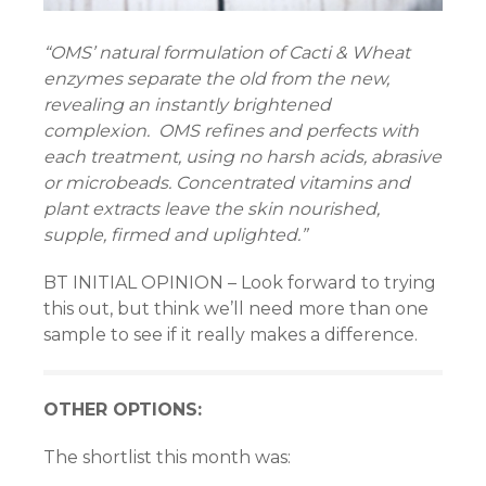
nel
“OMS’ natural formulation of Cacti & Wheat
nel
enzymes separate the old from the new,
revealing an instantly brightened
nel
complexion. OMS refines and perfects with
each treatment, using no harsh acids, abrasive
nel
or microbeads. Concentrated vitamins and
iş
plant extracts leave the skin nourished,
supple, firmed and uplighted.”
w
BT INITIAL OPINION – Look forward to trying
this out, but think we’ll need more than one
sample to see if it really makes a difference.
OTHER OPTIONS:
rum
The shortlist this month was: