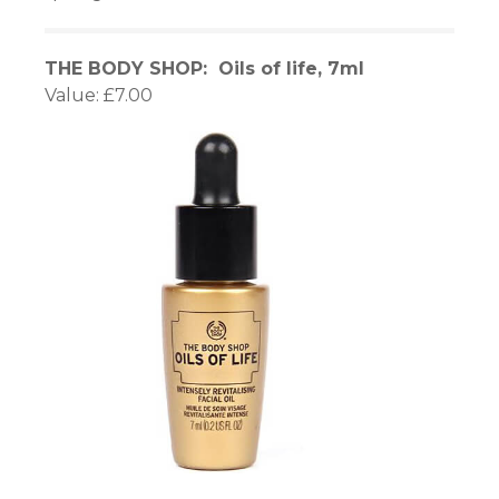
nel
THE BODY SHOP: Oils of life, 7ml
nel
Value: £7.00
nel
nel
nel
nel
nel
nel
nel