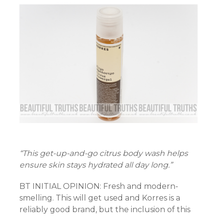
“This get-up-and-go citrus body wash helps
ensure skin stays hydrated all day long.”
BT INITIAL OPINION: Fresh and modern-
smelling. This will get used and Korres is a
reliably good brand, but the inclusion of this