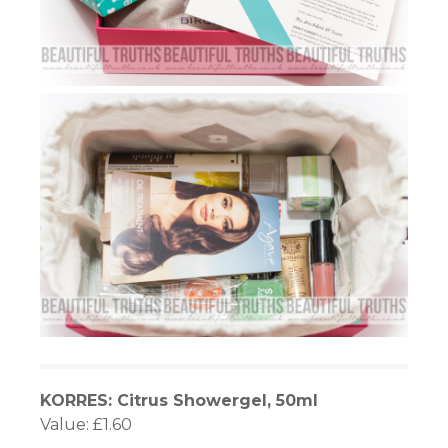
KORRES: Citrus Showergel, 50ml
Value: £1.60