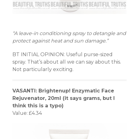
“A leave-in conditioning spray to detangle and
protect against heat and sun damage.”
BT INITIAL OPINION: Useful purse-sized
spray. That’s about all we can say about this.
Not particularly exciting.
VASANTI: Brightenup! Enzymatic Face
Rejuvenator, 20ml (it says grams, but I
think this is a typo)
Value: £4.34