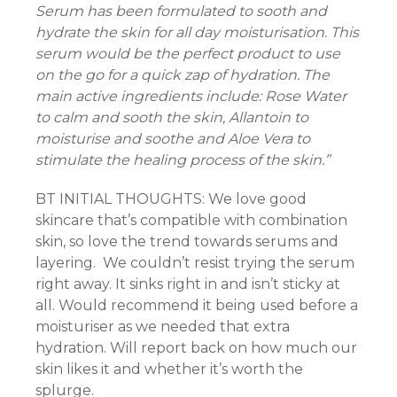
Serum has been formulated to sooth and
hydrate the skin for all day moisturisation. This
nk
serum would be the perfect product to use
on the go for a quick zap of hydration. The
main active ingredients include: Rose Water
to calm and sooth the skin, Allantoin to
ın al
moisturise and soothe and Aloe Vera to
nel
stimulate the healing process of the skin.”
nel
BT INITIAL THOUGHTS: We love good
skincare that’s compatible with combination
nel
skin, so love the trend towards serums and
layering. We couldn’t resist trying the serum
nel
right away. It sinks right in and isn’t sticky at
all. Would recommend it being used before a
nel
moisturiser as we needed that extra
hydration. Will report back on how much our
nel
skin likes it and whether it’s worth the
splurge.
nel