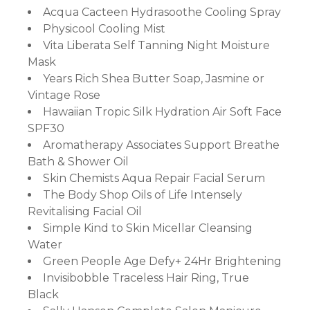
Acqua Cacteen Hydrasoothe Cooling Spray
Physicool Cooling Mist
ort
Vita Liberata Self Tanning Night Moisture
Mask
Years Rich Shea Butter Soap, Jasmine or
Vintage Rose
Hawaiian Tropic Silk Hydration Air Soft Face
SPF30
Aromatherapy Associates Support Breathe
Bath & Shower Oil
Skin Chemists Aqua Repair Facial Serum
The Body Shop Oils of Life Intensely
Revitalising Facial Oil
Simple Kind to Skin Micellar Cleansing
Water
Green People Age Defy+ 24Hr Brightening
Invisibobble Traceless Hair Ring, True
Black