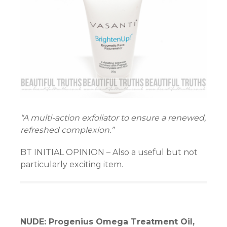
“A multi-action exfoliator to ensure a renewed,
refreshed complexion.”
BT INITIAL OPINION – Also a useful but not
particularly exciting item.
NUDE: Progenius Omega Treatment Oil,