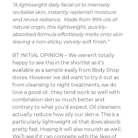
“A lightweight daily facial oil to intensely
nel
revitalise skin, instantly replenish moisture
and revive radiance. Made from 99% oils of
nel
natural origin, this lightweight, quickly-
absorbed formula effortlessly melts onto skin
nel
leaving a non-sticky, velvety-soft finish.”
nel
BT INITIAL OPINION – We weren’t totally
happy to see this in the shortlist as it’s
nel
available as a sample easily from Body Shop
stores. However we did want to try it out as
nel
from cleansing to night treatments, we do
nel
love a good oil…they tend work so well with
combination skin so much better and
nel
contrary to what you’d expect. Oil cleansers
actually reduce how oily our skin is. This is a
ın al
particularly lightweight oil that does absorb
pretty fast. Hoping it will also nourish as well.
nel
We’ll see if it can compete with the likes of