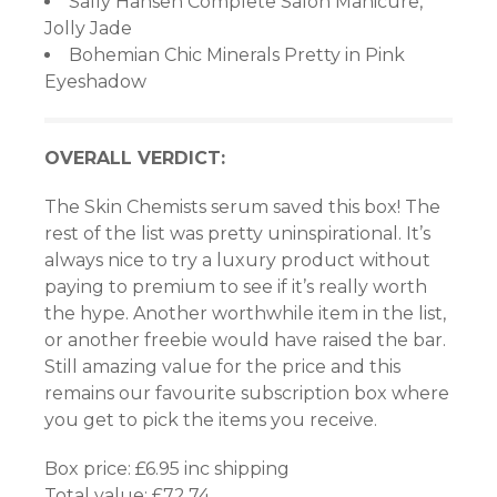
Sally Hansen Complete Salon Manicure,
Jolly Jade
Bohemian Chic Minerals Pretty in Pink
Eyeshadow
iriş
OVERALL VERDICT:
iriş
The Skin Chemists serum saved this box! The
rest of the list was pretty uninspirational. It’s
bet
always nice to try a luxury product without
paying to premium to see if it’s really worth
the hype. Another worthwhile item in the list,
or another freebie would have raised the bar.
Still amazing value for the price and this
nel
remains our favourite subscription box where
you get to pick the items you receive.
Box price: £6.95 inc shipping
Total value: £72.74