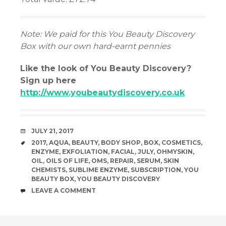
Note: We paid for this You Beauty Discovery
Box with our own hard-earnt pennies
Like the look of You Beauty Discovery?
Sign up here
http://www.youbeautydiscovery.co.uk
DATE
JULY 21, 2017
TAGS
2017
,
AQUA
,
BEAUTY
,
BODY SHOP
,
BOX
,
COSMETICS
,
ENZYME
,
EXFOLIATION
,
FACIAL
,
JULY
,
OHMYSKIN
,
OIL
,
OILS OF LIFE
,
OMS
,
REPAIR
,
SERUM
,
SKIN
CHEMISTS
,
SUBLIME ENZYME
,
SUBSCRIPTION
,
YOU
BEAUTY BOX
,
YOU BEAUTY DISCOVERY
COMMENTS
LEAVE A COMMENT