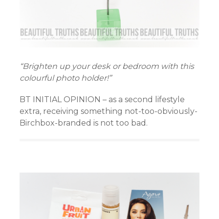
“Brighten up your desk or bedroom with this
colourful photo holder!”
BT INITIAL OPINION – as a second lifestyle
extra, receiving something not-too-obviously-
Birchbox-branded is not too bad.