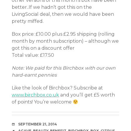
other versions of this month’s box have been
better..If we hadn’t got this on the
LivingSocial deal, then we would have been
pretty miffed.
Box price: £10.00 plus £2.95 shipping (rolling
month by month subscription) – although we
got this on a discount offer
Total value: £17.50
Note: We paid for this Birchbox with our own
hard-earnt pennies
Like the look of Birchbox? Subscribe at
www.birchbox.co.uk
and you’ll get £5 worth
of points! You’re welcome
DATE
SEPTEMBER 21, 2014
TAGS
AGAVE
,
BEAUTY
,
BENEFIT
,
BIRCHBOX
,
BOX
,
CITRUS
,