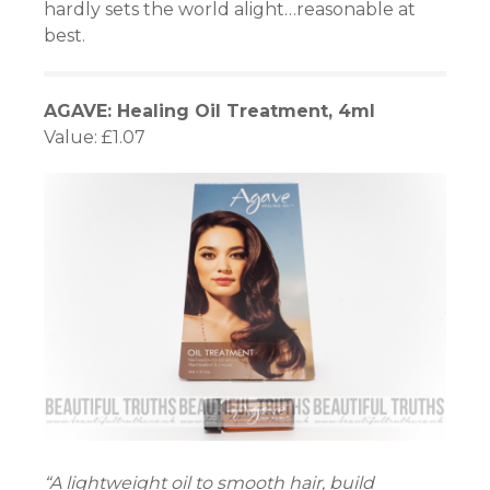
hardly sets the world alight…reasonable at
best.
AGAVE: Healing Oil Treatment, 4ml
Value: £1.07
“A lightweight oil to smooth hair, build