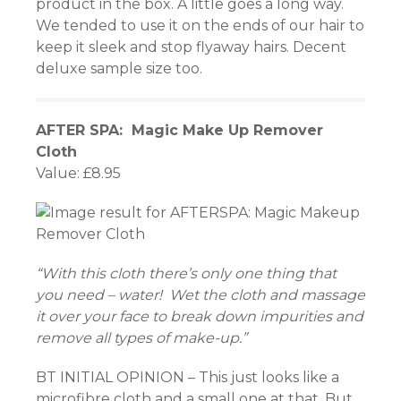
product in the box. A little goes a long way.
We tended to use it on the ends of our hair to
panel
keep it sleek and stop flyaway hairs. Decent
deluxe sample size too.
panel
panel
AFTER SPA: Magic Make Up Remover
Cloth
panel
Value: £8.95
panel
panel
panel
“With this cloth there’s only one thing that
you need – water! Wet the cloth and massage
it over your face to break down impurities and
remove all types of make-up.”
panel
BT INITIAL OPINION – This just looks like a
panel
microfibre cloth and a small one at that. But