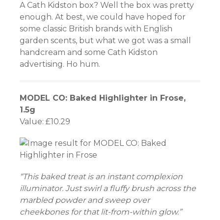
A Cath Kidston box? Well the box was pretty
enough. At best, we could have hoped for
atın al
some classic British brands with English
panel
garden scents, but what we got was a small
handcream and some Cath Kidston
panel
advertising. Ho hum.
panel
MODEL CO: Baked Highlighter in Frose,
panel
1.5g
Value: £10.29
panel
panel
panel
“This baked treat is an instant complexion
illuminator. Just swirl a fluffy brush across the
panel
marbled powder and sweep over
panel
cheekbones for that lit-from-within glow.”