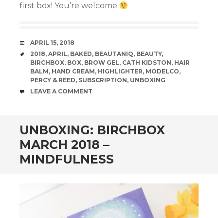
first box! You’re welcome
Panel
panel
DATE
APRIL 15, 2018
panel
TAGS
2018
,
APRIL
,
BAKED
,
BEAUTANIQ
,
BEAUTY
,
BIRCHBOX
,
BOX
,
BROW GEL
,
CATH KIDSTON
,
HAIR
panel
BALM
,
HAND CREAM
,
HIGHLIGHTER
,
MODELCO
,
PERCY & REED
,
SUBSCRIPTION
,
UNBOXING
COMMENTS
LEAVE A COMMENT
iriş
iew
UNBOXING: BIRCHBOX
MARCH 2018 –
MINDFULNESS
et
Forum