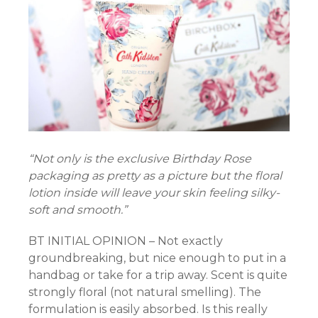
panel
panel
panel
“Not only is the exclusive Birthday Rose
packaging as pretty as a picture but the floral
lotion inside will leave your skin feeling silky-
soft and smooth.”
panel
BT INITIAL OPINION – Not exactly
panel
groundbreaking, but nice enough to put in a
handbag or take for a trip away. Scent is quite
strongly floral (not natural smelling). The
formulation is easily absorbed. Is this really