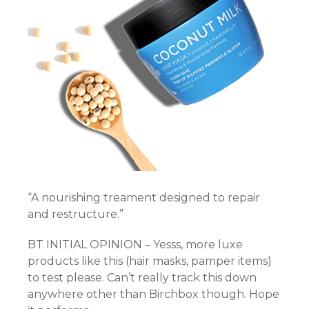
“A nourishing treament designed to repair
and restructure.”
BT INITIAL OPINION – Yesss, more luxe
products like this (hair masks, pamper items)
to test please. Can’t really track this down
anywhere other than Birchbox though. Hope