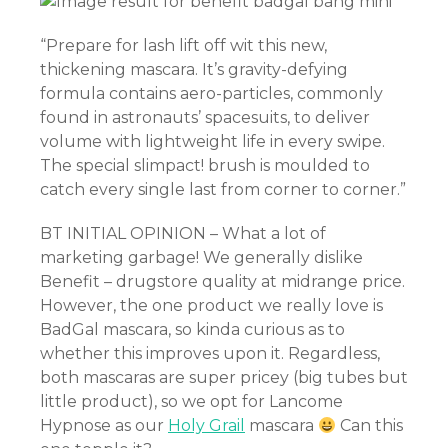
“Prepare for lash lift off wit this new,
thickening mascara. It’s gravity-defying
formula contains aero-particles, commonly
found in astronauts’ spacesuits, to deliver
asino
volume with lightweight life in every swipe.
The special slimpact! brush is moulded to
catch every single last from corner to corner.”
s
BT INITIAL OPINION – What a lot of
marketing garbage! We generally dislike
Benefit – drugstore quality at midrange price.
However, the one product we really love is
BadGal mascara, so kinda curious as to
whether this improves upon it. Regardless,
both mascaras are super pricey (big tubes but
little product), so we opt for Lancome
Hypnose as our
Holy Grail
mascara
Can this