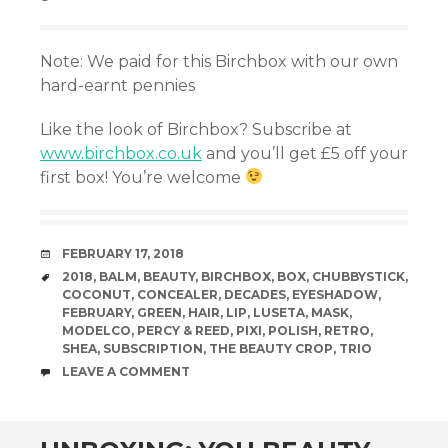
Note: We paid for this Birchbox with our own
hard-earnt pennies
Like the look of Birchbox? Subscribe at
www.birchbox.co.uk
and you’ll get £5 off your
first box! You’re welcome
DATE
FEBRUARY 17, 2018
TAGS
2018
,
BALM
,
BEAUTY
,
BIRCHBOX
,
BOX
,
CHUBBYSTICK
,
COCONUT
,
CONCEALER
,
DECADES
,
EYESHADOW
,
FEBRUARY
,
GREEN
,
HAIR
,
LIP
,
LUSETA
,
MASK
,
MODELCO
,
PERCY & REED
,
PIXI
,
POLISH
,
RETRO
,
SHEA
,
SUBSCRIPTION
,
THE BEAUTY CROP
,
TRIO
COMMENTS
LEAVE A COMMENT