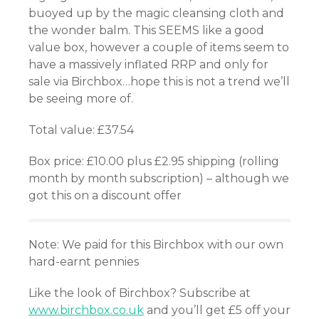
buoyed up by the magic cleansing cloth and
atın al
the wonder balm. This SEEMS like a good
value box, however a couple of items seem to
have a massively inflated RRP and only for
Panel
sale via Birchbox…hope this is not a trend we’ll
be seeing more of.
Panel
Total value: £37.54
Panel
Box price: £10.00 plus £2.95 shipping (rolling
Panel
month by month subscription) – although we
got this on a discount offer
Panel
Panel
Note: We paid for this Birchbox with our own
hard-earnt pennies
Panel
Like the look of Birchbox? Subscribe at
Panel
www.birchbox.co.uk
and you’ll get £5 off your