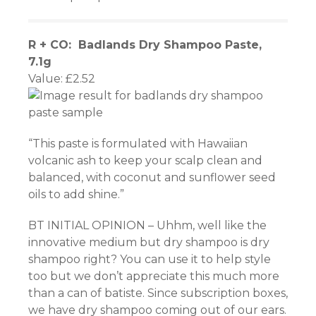
R + CO: Badlands Dry Shampoo Paste,
7.1g
Value: £2.52
“This paste is formulated with Hawaiian
volcanic ash to keep your scalp clean and
balanced, with coconut and sunflower seed
oils to add shine.”
BT INITIAL OPINION – Uhhm, well like the
innovative medium but dry shampoo is dry
shampoo right? You can use it to help style
too but we don’t appreciate this much more
than a can of batiste. Since subscription boxes,
we have dry shampoo coming out of our ears.