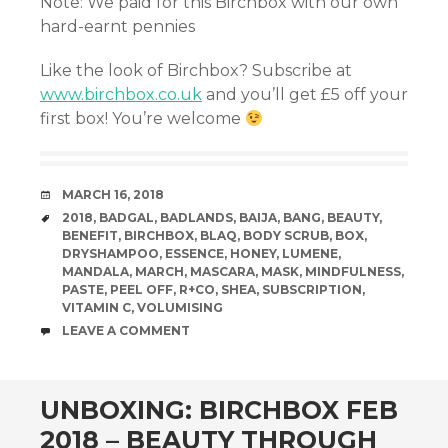
Note: We paid for this Birchbox with our own
hard-earnt pennies
Like the look of Birchbox? Subscribe at
www.birchbox.co.uk
and you’ll get £5 off your
first box! You’re welcome
DATE
MARCH 16, 2018
TAGS
2018
,
BADGAL
,
BADLANDS
,
BAIJA
,
BANG
,
BEAUTY
,
BENEFIT
,
BIRCHBOX
,
BLAQ
,
BODY SCRUB
,
BOX
,
DRYSHAMPOO
,
ESSENCE
,
HONEY
,
LUMENE
,
MANDALA
,
MARCH
,
MASCARA
,
MASK
,
MINDFULNESS
,
PASTE
,
PEEL OFF
,
R+CO
,
SHEA
,
SUBSCRIPTION
,
VITAMIN C
,
VOLUMISING
COMMENTS
LEAVE A COMMENT
UNBOXING: BIRCHBOX FEB
2018 – BEAUTY THROUGH