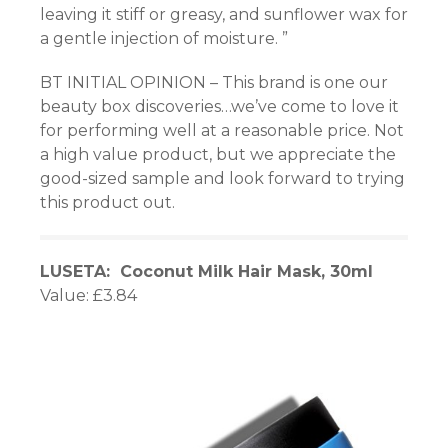
leaving it stiff or greasy, and sunflower wax for
a gentle injection of moisture. ”
BT INITIAL OPINION – This brand is one our
beauty box discoveries…we’ve come to love it
for performing well at a reasonable price. Not
a high value product, but we appreciate the
good-sized sample and look forward to trying
this product out.
LUSETA: Coconut Milk Hair Mask, 30ml
Value: £3.84