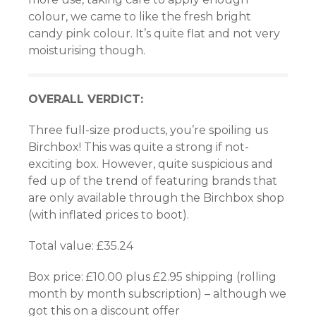
colour, we came to like the fresh bright
candy pink colour. It’s quite flat and not very
moisturising though.
OVERALL VERDICT:
Three full-size products, you’re spoiling us
Birchbox! This was quite a strong if not-
exciting box. However, quite suspicious and
fed up of the trend of featuring brands that
are only available through the Birchbox shop
(with inflated prices to boot).
Total value: £35.24
Box price: £10.00 plus £2.95 shipping (rolling
month by month subscription) – although we
got this on a discount offer