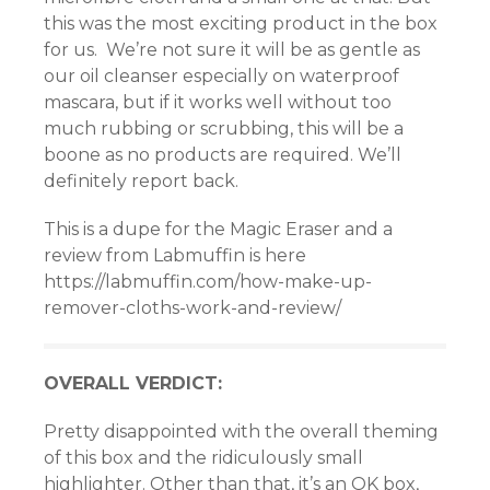
this was the most exciting product in the box
panel
for us. We’re not sure it will be as gentle as
our oil cleanser especially on waterproof
panel
mascara, but if it works well without too
much rubbing or scrubbing, this will be a
panel
boone as no products are required. We’ll
panel
definitely report back.
panel
This is a dupe for the Magic Eraser and a
review from Labmuffin is here
panel
https://labmuffin.com/how-make-up-
remover-cloths-work-and-review/
panel
panel
OVERALL VERDICT:
atın al
Pretty disappointed with the overall theming
of this box and the ridiculously small
Panel
highlighter. Other than that, it’s an OK box,