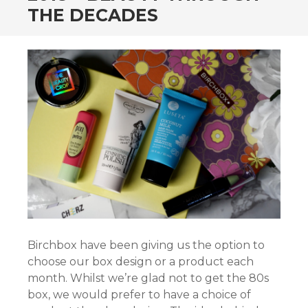
THE DECADES
Birchbox have been giving us the option to
choose our box design or a product each
month. Whilst we’re glad not to get the 80s
box, we would prefer to have a choice of