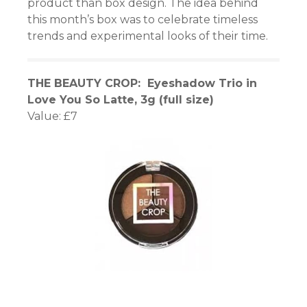
product than box design. The idea behind
this month’s box was to celebrate timeless
trends and experimental looks of their time.
THE BEAUTY CROP: Eyeshadow Trio in
Love You So Latte, 3g (full size)
Value: £7