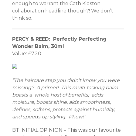
enough to warrant the Cath Kidston
collaboration headline though?! We don’t
link
think so.
PERCY & REED: Perfectly Perfecting
atın al
Wonder Balm, 30ml
Value: £7.20
panel
panel
“The haircare step you didn’t know you were
panel
missing? A primer! This multi-tasking balm
panel
boasts a whole host of benefits; adds
moisture, boosts shine, aids smoothness,
panel
defines, softens, protects against humidity,
and speeds up styling. Phew!”
panel
BT INITIAL OPINION – This was our favourite
panel