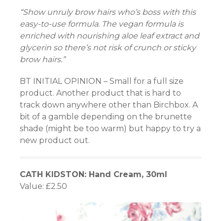
“Show unruly brow hairs who’s boss with this
easy-to-use formula. The vegan formula is
enriched with nourishing aloe leaf extract and
glycerin so there’s not risk of crunch or sticky
Panel
brow hairs.”
BT INITIAL OPINION – Small for a full size
product. Another product that is hard to
Panel
track down anywhere other than Birchbox. A
bit of a gamble depending on the brunette
u
shade (might be too warm) but happy to try a
Panel
new product out.
Panel
CATH KIDSTON: Hand Cream, 30ml
panel
Value: £2.50
u