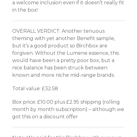
a welcome inclusion even if it doesn’t really fit
in the box!
OVERALL VERDICT: Another tenuous
theming with yet another Benefit sample,
but it’s a good product so Birchbox are
forgiven. Without the Lumene essence, this
would have been a pretty poor box, but a
nice balance has been struck between
known and more niche mid-range brands.
Total value: £32.58
Box price: £10.00 plus £2.95 shipping (rolling
month by month subscription) – although we
got this on a discount offer