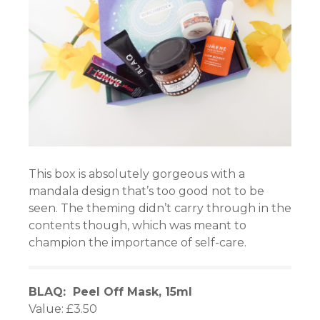
iş
scort
s
et
This box is absolutely gorgeous with a
mandala design that’s too good not to be
et
seen. The theming didn’t carry through in the
contents though, which was meant to
champion the importance of self-care.
s
BLAQ: Peel Off Mask, 15ml
Value: £3.50
iş