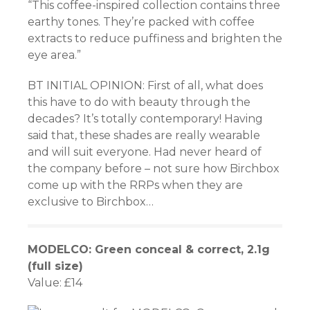
“This coffee-inspired collection contains three
earthy tones. They’re packed with coffee
extracts to reduce puffiness and brighten the
eye area.”
BT INITIAL OPINION: First of all, what does
this have to do with beauty through the
decades? It’s totally contemporary! Having
said that, these shades are really wearable
and will suit everyone. Had never heard of
the company before – not sure how Birchbox
come up with the RRPs when they are
exclusive to Birchbox…
MODELCO: Green conceal & correct, 2.1g
(full size)
Value: £14