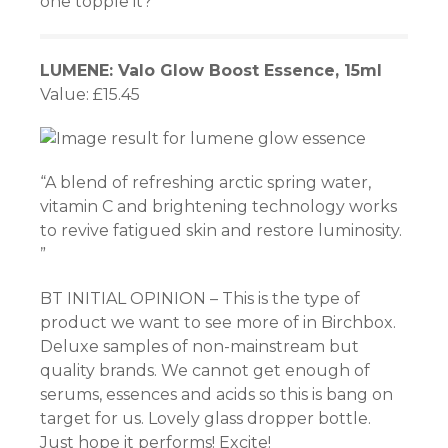
one topple it?
LUMENE: Valo Glow Boost Essence, 15ml
Value: £15.45
“A blend of refreshing arctic spring water,
vitamin C and brightening technology works
to revive fatigued skin and restore luminosity.
”
BT INITIAL OPINION – This is the type of
product we want to see more of in Birchbox.
Deluxe samples of non-mainstream but
quality brands. We cannot get enough of
serums, essences and acids so this is bang on
target for us. Lovely glass dropper bottle.
Just hope it performs! Excite!