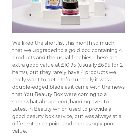
We liked the shortlist this month so much
that we upgraded to a gold box containing 4
products and the usual freebies. These are
extra good value at £10.95 (usually £6.95 for 2
items), but they rarely have 4 products we
really want to get. Unfortunately it was a
double-edged blade as it came with the news
that You Beauty Box were coming to a
somewhat abrupt end, handing over to
Latest in Beauty which used to provide a
good beauty box service, but was always at a
different price point and increasingly poor
value.