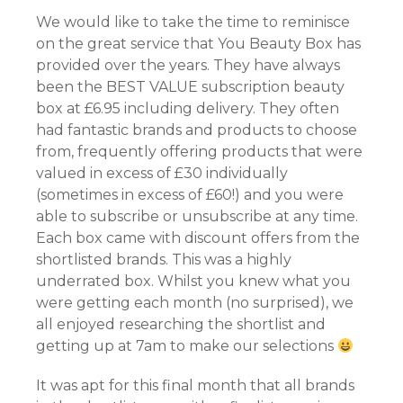
We would like to take the time to reminisce
on the great service that You Beauty Box has
provided over the years. They have always
been the BEST VALUE subscription beauty
box at £6.95 including delivery. They often
had fantastic brands and products to choose
from, frequently offering products that were
valued in excess of £30 individually
(sometimes in excess of £60!) and you were
able to subscribe or unsubscribe at any time.
Each box came with discount offers from the
shortlisted brands. This was a highly
underrated box. Whilst you knew what you
were getting each month (no surprised), we
all enjoyed researching the shortlist and
getting up at 7am to make our selections
It was apt for this final month that all brands