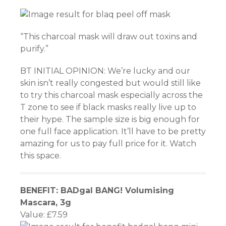
“This charcoal mask will draw out toxins and
 giriş
purify.”
et
BT INITIAL OPINION: We’re lucky and our
skin isn’t really congested but would still like
 giriş
to try this charcoal mask especially across the
T zone to see if black masks really live up to
habet
their hype. The sample size is big enough for
one full face application. It’ll have to be pretty
amazing for us to pay full price for it. Watch
this space.
Panel
BENEFIT: BADgal BANG! Volumising
habet
Mascara, 3g
Value: £7.59