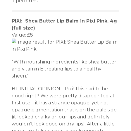
it performs.
PIXI: Shea Butter Lip Balm in Pixi Pink, 4g
(full size)
Value: £8
“With nourshing ingredients like shea butter
and vitamin E treating lips to a healthy
sheen.”
BT INITIAL OPINION – Pixi! This had to be
good right? We were pretty disappointed at
first use – it has a strange opaque, yet not
opaque pigmentation that is on the pale side
(it looked chalky on our lips and definitely
wouldn’t look good on dry lips). After a little
more use, taking care to apply enough