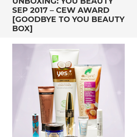
UNBOXING: YOU BEAUTY
SEP 2017 – CEW AWARD
[GOODBYE TO YOU BEAUTY
BOX]