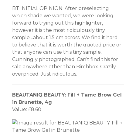
panel
BT INITIAL OPINION: After preselecting
which shade we wanted, we were looking
panel
forward to trying out this highlighter,
however it is the most ridiculously tiny
panel
sample…about 1.5 cm across. We find it hard
to believe that it is worth the quoted price or
panel
that anyone can use this tiny sample.
Cunningly photographed. Can’t find this for
panel
sale anywhere other than Birchbox. Crazily
overpriced. Just ridiculous.
panel
panel
BEAUTANIQ BEAUTY: Fill + Tame Brow Gel
panel
in Brunette, 4g
Value: £8.60
panel
panel