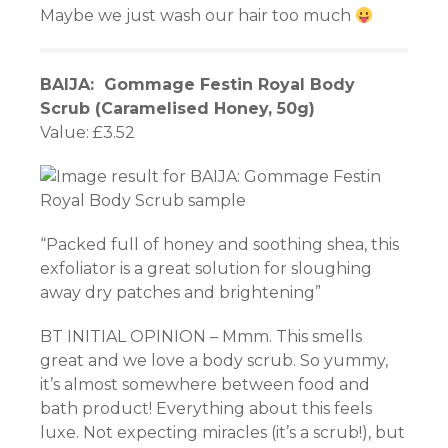
Maybe we just wash our hair too much
BAIJA: Gommage Festin Royal Body
Scrub (Caramelised Honey, 50g)
Value: £3.52
“Packed full of honey and soothing shea, this
exfoliator is a great solution for sloughing
away dry patches and brightening”
BT INITIAL OPINION – Mmm. This smells
great and we love a body scrub. So yummy,
it’s almost somewhere between food and
bath product! Everything about this feels
luxe. Not expecting miracles (it’s a scrub!), but