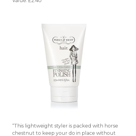
Value: £2.40
“This lightweight styler is packed with horse
chestnut to keep your do in place without