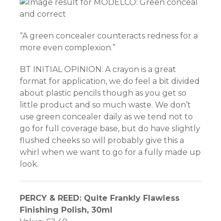
“A green concealer counteracts redness for a
more even complexion.”
BT INITIAL OPINION: A crayon is a great
format for application, we do feel a bit divided
about plastic pencils though as you get so
little product and so much waste. We don’t
use green concealer daily as we tend not to
go for full coverage base, but do have slightly
flushed cheeks so will probably give this a
whirl when we want to go for a fully made up
look.
PERCY & REED: Quite Frankly Flawless
Finishing Polish, 30ml