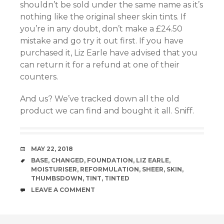
shouldn’t be sold under the same name as it’s
nothing like the original sheer skin tints. If
el
you’re in any doubt, don’t make a £24.50
mistake and go try it out first. If you have
el
purchased it, Liz Earle have advised that you
can return it for a refund at one of their
el
counters.
And us? We’ve tracked down all the old
product we can find and bought it all. Sniff.
DATE
MAY 22, 2018
el
TAGS
BASE
,
CHANGED
,
FOUNDATION
,
LIZ EARLE
,
MOISTURISER
,
REFORMULATION
,
SHEER
,
SKIN
,
THUMBSDOWN
,
TINT
,
TINTED
el
COMMENTS
LEAVE A COMMENT