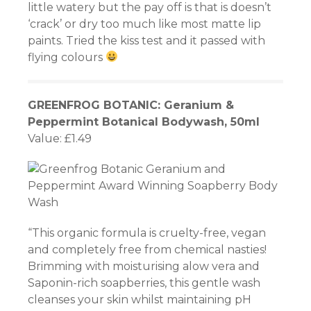
little watery but the pay off is that is doesn’t
‘crack’ or dry too much like most matte lip
paints. Tried the kiss test and it passed with
flying colours
riş
GREENFROG BOTANIC: Geranium &
Peppermint Botanical Bodywash, 50ml
riş
Value: £1.49
et
“This organic formula is cruelty-free, vegan
el
and completely free from chemical nasties!
Brimming with moisturising alow vera and
Saponin-rich soapberries, this gentle wash
cleanses your skin whilst maintaining pH