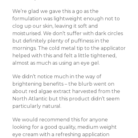
We’re glad we gave this a go as the
el
formulation was lightweight enough not to
el
clog up our skin, leaving it soft and
moisturised. We don’t suffer with dark circles
el
but definitely plenty of puffiness in the
mornings. The cold metal tip to the applicator
el
helped with this and felt a little tightened,
almost as much as using an eye gel.
el
We didn’t notice much in the way of
el
brightening benefits – the blurb went on
about red algae extract harvested from the
el
North Atlantic but this product didn’t seem
particularly natural.
We would recommend this for anyone
el
looking for a good quality, medium weight
el
eye cream with a refreshing application