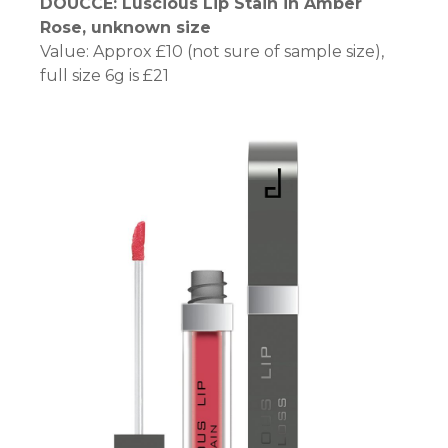
DOUCCE: Luscious Lip Stain in Amber
el
Rose, unknown size
Value: Approx £10 (not sure of sample size),
el
full size 6g is £21
el
el
um