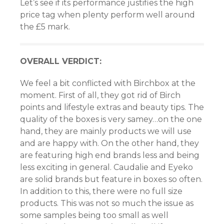
Let’s see if its performance justifies the high
price tag when plenty perform well around
the £5 mark.
OVERALL VERDICT:
We feel a bit conflicted with Birchbox at the
moment. First of all, they got rid of Birch
points and lifestyle extras and beauty tips. The
quality of the boxes is very samey…on the one
hand, they are mainly products we will use
and are happy with. On the other hand, they
are featuring high end brands less and being
less exciting in general. Caudalie and Eyeko
are solid brands but feature in boxes so often.
In addition to this, there were no full size
products. This was not so much the issue as
some samples being too small as well