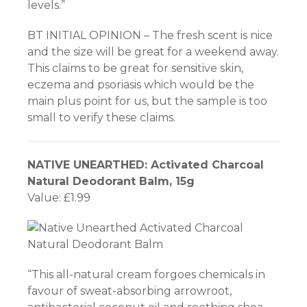
levels.”
BT INITIAL OPINION – The fresh scent is nice
and the size will be great for a weekend away.
This claims to be great for sensitive skin,
eczema and psoriasis which would be the
main plus point for us, but the sample is too
small to verify these claims.
NATIVE UNEARTHED: Activated Charcoal
Natural Deodorant Balm, 15g
Value: £1.99
“This all-natural cream forgoes chemicals in
favour of sweat-absorbing arrowroot,