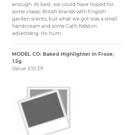
enough. At best, we could have hoped for
some classic British brands with English
garden scents, but what we got was a small
handcream and some Cath Kidston
advertising. Ho hum.
MODEL CO: Baked Highlighter in Frose,
1.5g
Value: £10.29