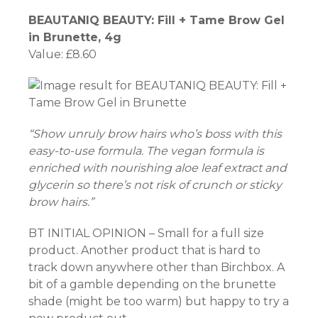
BEAUTANIQ BEAUTY: Fill + Tame Brow Gel
in Brunette, 4g
Value: £8.60
“Show unruly brow hairs who’s boss with this
easy-to-use formula. The vegan formula is
enriched with nourishing aloe leaf extract and
glycerin so there’s not risk of crunch or sticky
brow hairs.”
BT INITIAL OPINION – Small for a full size
product. Another product that is hard to
track down anywhere other than Birchbox. A
bit of a gamble depending on the brunette
shade (might be too warm) but happy to try a