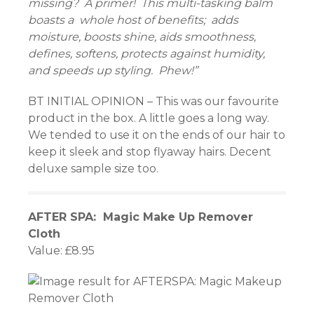
missing? A primer! This multi-tasking balm
boasts a whole host of benefits; adds
moisture, boosts shine, aids smoothness,
defines, softens, protects against humidity,
and speeds up styling. Phew!”
BT INITIAL OPINION – This was our favourite
product in the box. A little goes a long way.
We tended to use it on the ends of our hair to
keep it sleek and stop flyaway hairs. Decent
deluxe sample size too.
AFTER SPA: Magic Make Up Remover
Cloth
Value: £8.95