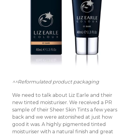
n al
el
el
el
el
el
^^Reformulated product packaging
el
We need to talk about Liz Earle and their
new tinted moisturiser. We received a PR
el
sample of their Sheer Skin Tints a few years
back and we were astonished at just how
el
good it was. A highly pigmented tinted
el
moisturiser with a natural finish and great