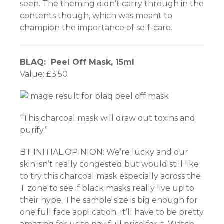
seen. The theming didn’t carry through in the
contents though, which was meant to
champion the importance of self-care.
BLAQ: Peel Off Mask, 15ml
Value: £3.50
“This charcoal mask will draw out toxins and
purify.”
BT INITIAL OPINION: We’re lucky and our
skin isn’t really congested but would still like
to try this charcoal mask especially across the
T zone to see if black masks really live up to
their hype. The sample size is big enough for
one full face application. It’ll have to be pretty