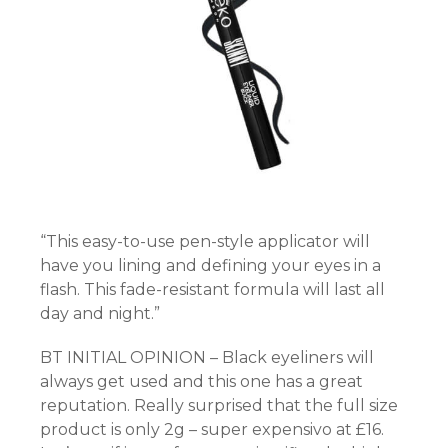
“This easy-to-use pen-style applicator will
have you lining and defining your eyes in a
flash. This fade-resistant formula will last all
day and night.”
BT INITIAL OPINION – Black eyeliners will
always get used and this one has a great
reputation. Really surprised that the full size
product is only 2g – super expensivo at £16.