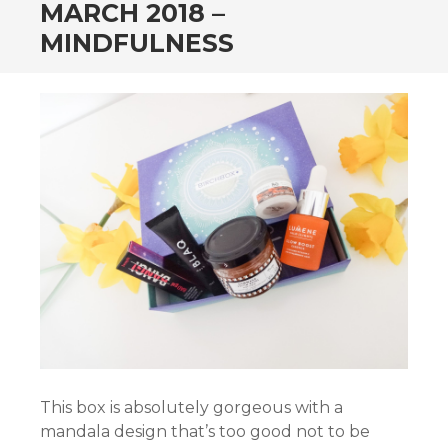
MARCH 2018 –
MINDFULNESS
This box is absolutely gorgeous with a
mandala design that’s too good not to be