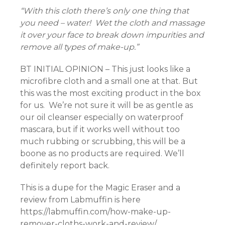
“With this cloth there’s only one thing that
you need – water! Wet the cloth and massage
it over your face to break down impurities and
remove all types of make-up.”
BT INITIAL OPINION – This just looks like a
microfibre cloth and a small one at that. But
this was the most exciting product in the box
for us. We’re not sure it will be as gentle as
our oil cleanser especially on waterproof
mascara, but if it works well without too
much rubbing or scrubbing, this will be a
boone as no products are required. We’ll
definitely report back.
This is a dupe for the Magic Eraser and a
review from Labmuffin is here
https://labmuffin.com/how-make-up-
remover-cloths-work-and-review/