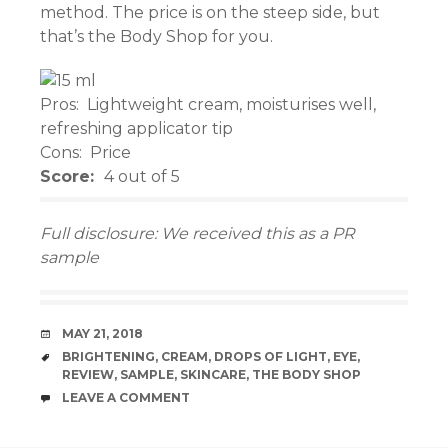
method. The price is on the steep side, but
el
that’s the Body Shop for you.
el
Pros: Lightweight cream, moisturises well,
el
refreshing applicator tip
Cons: Price
el
Score:
4 out of 5
el
Full disclosure: We received this as a PR
el
sample
el
DATE
MAY 21, 2018
el
TAGS
BRIGHTENING
,
CREAM
,
DROPS OF LIGHT
,
EYE
,
REVIEW
,
SAMPLE
,
SKINCARE
,
THE BODY SHOP
n al
COMMENTS
LEAVE A COMMENT
el