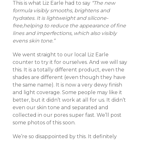
This is what Liz Earle had to say
“The new
formula visibly smooths, brightens and
hydrates. It is lightweight and silicone-
free,helping to reduce the appearance of fine
lines and imperfections, which also visibly
el
evens skin tone.”
We went straight to our local Liz Earle
el
counter to try it for ourselves. And we will say
this. It is a totally different product, even the
shades are different (even though they have
the same name). It is now a very dewy finish
el
and light coverage. Some people may like it
better, but it didn’t work at all for us. It didn’t
el
even our skin tone and separated and
collected in our pores super fast. We’ll post
el
some photos of this soon.
We’re so disappointed by this. It definitely