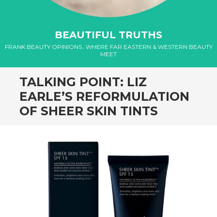
el
BEAUTIFUL TRUTHS
el
FRANK BEAUTY OPINIONS…WHERE FAR EASTERN & WESTERN BEAUTY
MEET
el
TALKING POINT: LIZ
el
EARLE’S REFORMULATION
el
OF SHEER SKIN TINTS
el
el
el
el
el