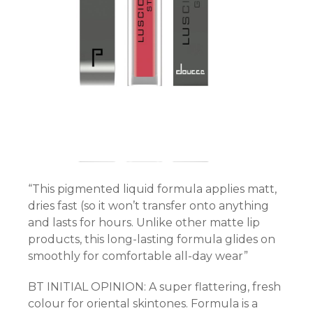
rt
“This pigmented liquid formula applies matt,
dries fast (so it won’t transfer onto anything
and lasts for hours. Unlike other matte lip
products, this long-lasting formula glides on
smoothly for comfortable all-day wear”
BT INITIAL OPINION: A super flattering, fresh
colour for oriental skintones. Formula is a