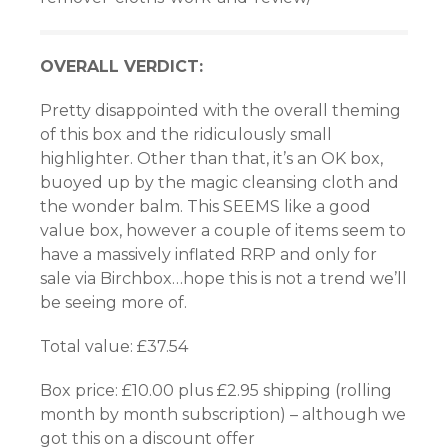
OVERALL VERDICT:
Pretty disappointed with the overall theming
of this box and the ridiculously small
highlighter. Other than that, it’s an OK box,
buoyed up by the magic cleansing cloth and
the wonder balm. This SEEMS like a good
value box, however a couple of items seem to
have a massively inflated RRP and only for
sale via Birchbox…hope this is not a trend we’ll
be seeing more of.
Total value: £37.54
Box price: £10.00 plus £2.95 shipping (rolling
month by month subscription) – although we
got this on a discount offer