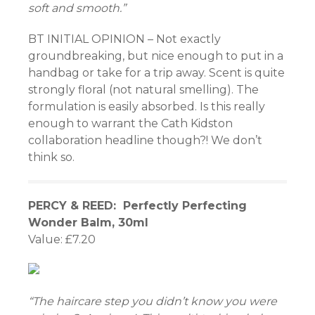
soft and smooth.”
BT INITIAL OPINION – Not exactly
groundbreaking, but nice enough to put in a
handbag or take for a trip away. Scent is quite
strongly floral (not natural smelling). The
formulation is easily absorbed. Is this really
enough to warrant the Cath Kidston
collaboration headline though?! We don’t
think so.
PERCY & REED: Perfectly Perfecting
Wonder Balm, 30ml
Value: £7.20
“The haircare step you didn’t know you were