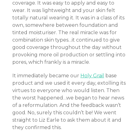
coverage. It was easy to apply and easy to
el
wear. It was lightweight and your skin felt
totally natural wearing it. It was in a class of its
el
own, somewhere between foundation and
tinted moisturiser. The real miracle was for
el
combination skin types…it continued to give
good coverage throughout the day without
el
provoking more oil production or settling into
pores, which frankly is a miracle.
el
It immediately became our
Holy Grail
base
el
product and we used it every day, extolling its
el
virtues to everyone who would listen. Then
the worst happened…we began to hear news
el
of a reformulation. And the feedback wasn’t
good. No, surely this couldn’t be! We went
el
straight to Liz Earle to ask them about it and
they confirmed this.
el