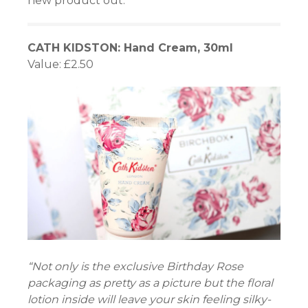
new product out.
CATH KIDSTON: Hand Cream, 30ml
Value: £2.50
“Not only is the exclusive Birthday Rose
packaging as pretty as a picture but the floral
lotion inside will leave your skin feeling silky-