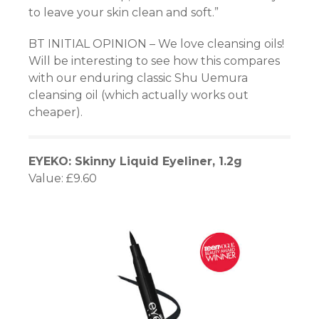
to leave your skin clean and soft.”
BT INITIAL OPINION – We love cleansing oils!
Will be interesting to see how this compares
with our enduring classic Shu Uemura
cleansing oil (which actually works out
cheaper).
EYEKO: Skinny Liquid Eyeliner, 1.2g
Value: £9.60