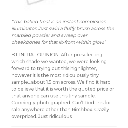
“This baked treat is an instant complexion
illuminator. Just swirl a fluffy brush across the
marbled powder and sweep over
cheekbones for that lit-from-within glow.”
BT INITIAL OPINION: After preselecting
which shade we wanted, we were looking
forward to trying out this highlighter,
however it is the most ridiculously tiny
sample…about 1.5 cm across. We find it hard
to believe that it is worth the quoted price or
that anyone can use this tiny sample.
Cunningly photographed. Can’t find this for
sale anywhere other than Birchbox. Crazily
overpriced. Just ridiculous.