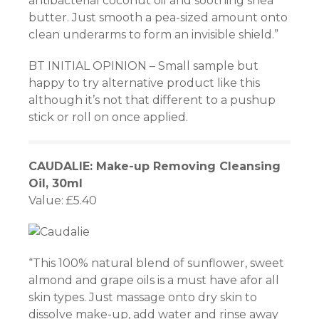
antibacterial coconut oil and soothing shea
butter. Just smooth a pea-sized amount onto
clean underarms to form an invisible shield.”
BT INITIAL OPINION – Small sample but
happy to try alternative product like this
although it’s not that different to a pushup
stick or roll on once applied.
CAUDALIE: Make-up Removing Cleansing
Oil, 30ml
Value: £5.40
“This 100% natural blend of sunflower, sweet
almond and grape oils is a must have afor all
skin types. Just massage onto dry skin to
dissolve make-up, add water and rinse away