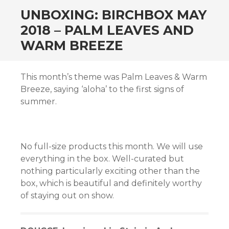
n al
UNBOXING: BIRCHBOX MAY
2018 – PALM LEAVES AND
WARM BREEZE
el
This month’s theme was Palm Leaves & Warm
el
Breeze, saying ‘aloha’ to the first signs of
summer.
el
el
No full-size products this month. We will use
el
everything in the box. Well-curated but
el
nothing particularly exciting other than the
box, which is beautiful and definitely worthy
el
of staying out on show.
el