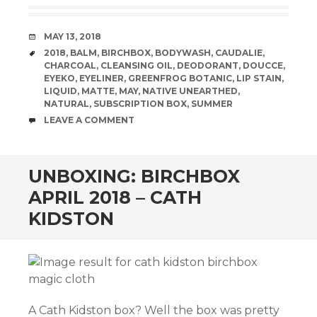
DATE
MAY 13, 2018
TAGS
2018
,
BALM
,
BIRCHBOX
,
BODYWASH
,
CAUDALIE
,
CHARCOAL
,
CLEANSING OIL
,
DEODORANT
,
DOUCCE
,
EYEKO
,
EYELINER
,
GREENFROG BOTANIC
,
LIP STAIN
,
LIQUID
,
MATTE
,
MAY
,
NATIVE UNEARTHED
,
NATURAL
,
SUBSCRIPTION BOX
,
SUMMER
COMMENTS
LEAVE A COMMENT
UNBOXING: BIRCHBOX
APRIL 2018 – CATH
KIDSTON
A Cath Kidston box? Well the box was pretty