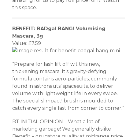
amazing for us to pay full price for it. Watch
this space.
BENEFIT: BADgal BANG! Volumising
Mascara, 3g
Value: £7.59
“Prepare for lash lift off wit this new,
thickening mascara. It’s gravity-defying
formula contains aero-particles, commonly
found in astronauts’ spacesuits, to deliver
volume with lightweight life in every swipe.
The special slimpact! brush is moulded to
catch every single last from corner to corner.”
BT INITIAL OPINION – What a lot of
marketing garbage! We generally dislike
Benefit – drugstore quality at midrange price.