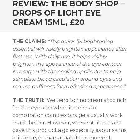
REVIEW: THE BODY SHOP –
DROPS OF LIGHT EYE
CREAM 15ML, £20
THE CLAIMS:
“This quick fix brightening
n al
essential will visibly brighten appearance after
el
first use. With daily use, it helps visibly
brighten the appearance of the eye contour.
el
Massage with the cooling applicator to help
stimulate blood circulation around eyes and
el
reduce puffiness for a refreshed appearance.”
el
THE TRUTH:
We tend to find creams too rich
for the eye area when it comes to
el
combination complexions, gels usually work
much better. However, we went ahead and
el
gave this product a go especially as our skin is
a little dryer than usual at the moment.
el