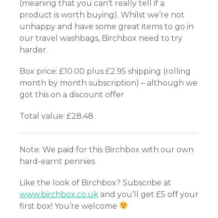
(meaning that you can’t really tell if a
product is worth buying). Whilst we’re not
unhappy and have some great items to go in
our travel washbags, Birchbox need to try
harder.
Box price: £10.00 plus £2.95 shipping (rolling
month by month subscription) – although we
got this on a discount offer
Total value: £28.48
Note: We paid for this Birchbox with our own
hard-earnt pennies
Like the look of Birchbox? Subscribe at
www.birchbox.co.uk
and you’ll get £5 off your
first box! You’re welcome