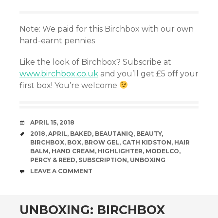
Note: We paid for this Birchbox with our own
hard-earnt pennies
Like the look of Birchbox? Subscribe at
www.birchbox.co.uk
and you’ll get £5 off your
first box! You’re welcome
DATE
APRIL 15, 2018
TAGS
2018
,
APRIL
,
BAKED
,
BEAUTANIQ
,
BEAUTY
,
BIRCHBOX
,
BOX
,
BROW GEL
,
CATH KIDSTON
,
HAIR
BALM
,
HAND CREAM
,
HIGHLIGHTER
,
MODELCO
,
PERCY & REED
,
SUBSCRIPTION
,
UNBOXING
COMMENTS
LEAVE A COMMENT
UNBOXING: BIRCHBOX